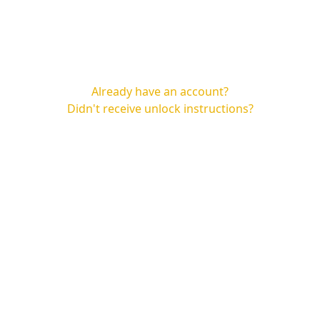
Already have an account?
Didn't receive unlock instructions?