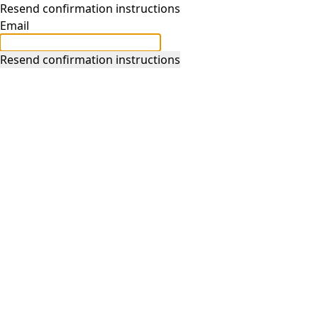
Resend confirmation instructions
Email