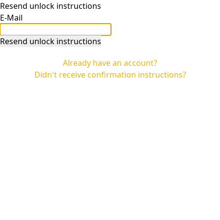
Resend unlock instructions
E-Mail
Already have an account?
Didn't receive confirmation instructions?