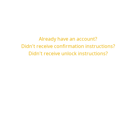
Already have an account?
Didn't receive confirmation instructions?
Didn't receive unlock instructions?