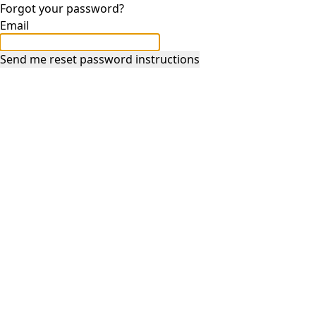
Forgot your password?
Email