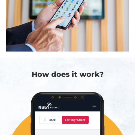
How does it work?