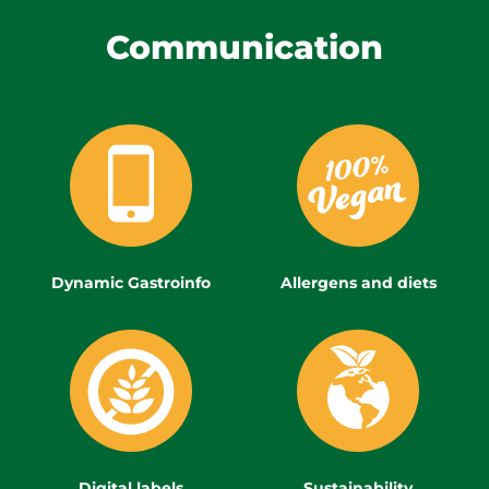
Communication
Dynamic Gastroinfo
Allergens and diets
Digital labels
Sustainability