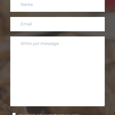
I have read and accept the privacy policy.