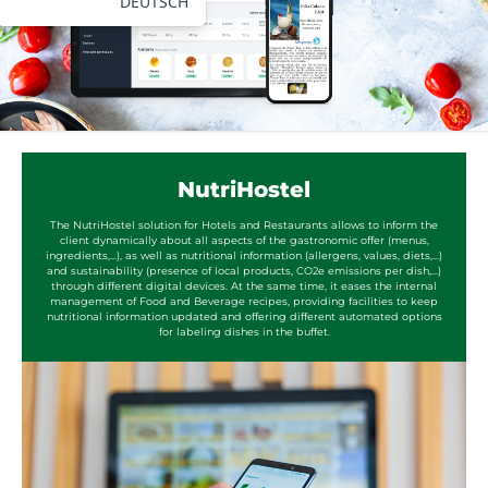
DEUTSCH
NutriHostel
The NutriHostel solution for Hotels and Restaurants allows to inform the
client dynamically about all aspects of the gastronomic offer (menus,
ingredients,...), as well as nutritional information (allergens, values, diets,...)
and sustainability (presence of local products, CO2e emissions per dish,...)
through different digital devices. At the same time, it eases the internal
management of Food and Beverage recipes, providing facilities to keep
nutritional information updated and offering different automated options
for labeling dishes in the buffet.