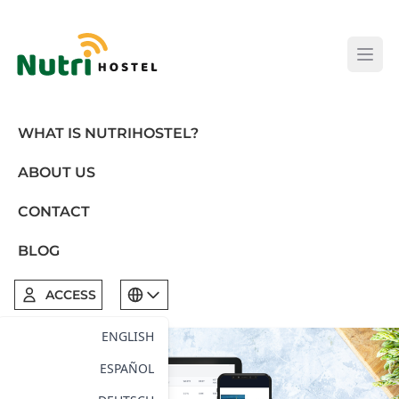
Open
WHAT IS NUTRIHOSTEL?
ABOUT US
CONTACT
BLOG
ACCESS
ENGLISH
ESPAÑOL