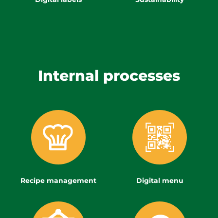
Internal processes
Recipe management
Digital menu