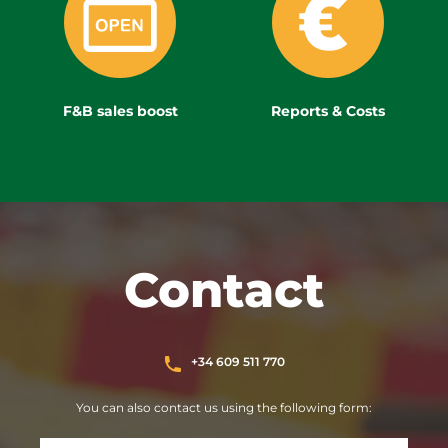
F&B sales boost
Reports & Costs
Contact
+34 609 511 770
You can also contact us using the following form: