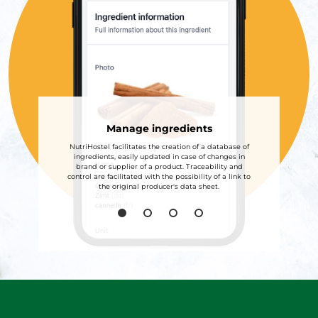
Manage ingredients
NutriHostel facilitates the creation of a database of
ingredients, easily updated in case of changes in
brand or supplier of a product. Traceability and
control are facilitated with the possibility of a link to
the original producer's data sheet.